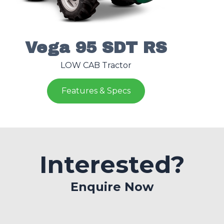
Vega 95 SDT RS
LOW CAB Tractor
Features & Specs
Interested?
Enquire Now