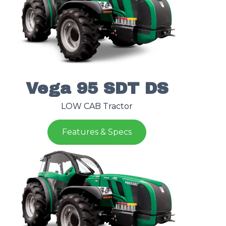
Vega 95 SDT DS
LOW CAB Tractor
Features & Specs