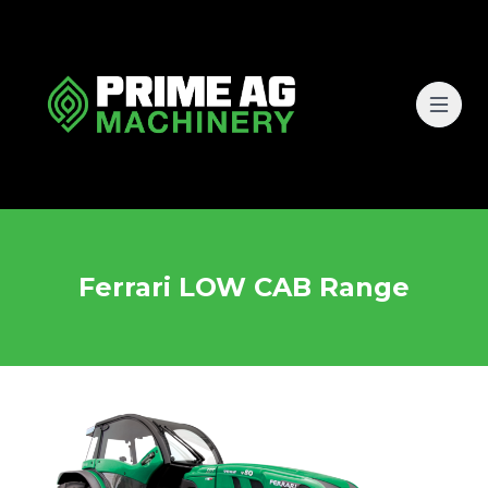
Ferrari LOW CAB Range