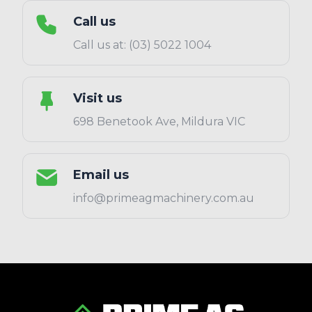
Call us
Call us at: (03) 5022 1004
Visit us
698 Benetook Ave, Mildura VIC
Email us
info@primeagmachinery.com.au