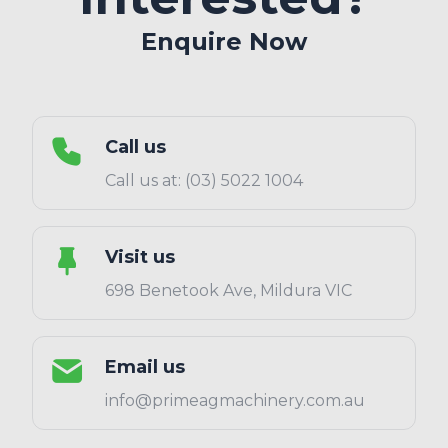
Enquire Now
Call us
Call us at: (03) 5022 1004
Visit us
698 Benetook Ave, Mildura VIC
Email us
info@primeagmachinery.com.au