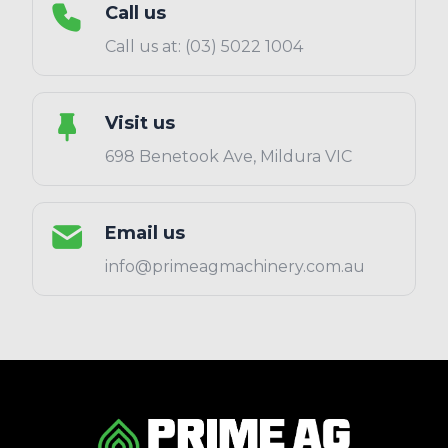
Call us
Call us at: (03) 5022 1004
Visit us
698 Benetook Ave, Mildura VIC
Email us
info@primeagmachinery.com.au