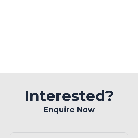
Interested?
Enquire Now